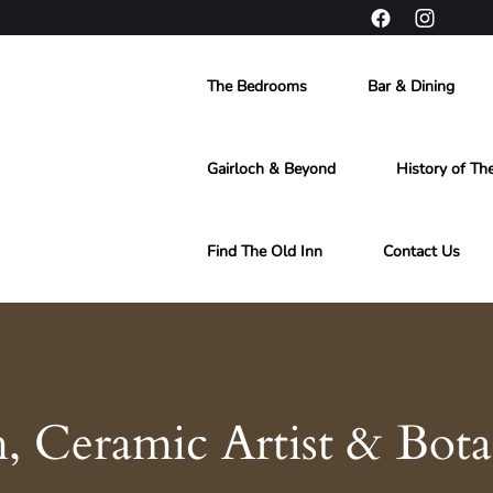
The Bedrooms
Bar & Dining
Gairloch & Beyond
History of Th
Find The Old Inn
Contact Us
Ceramic Artist & Botani