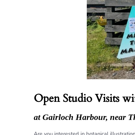
Open Studio Visits w
at Gairloch Harbour, near T
Are you interested in botanical illustrat