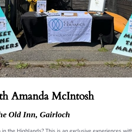
ith Amanda McIntosh
he Old Inn, Gairloch
ion in the Highlands? This is an exclusive experiences w