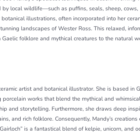
d by local wildlife—such as puffins, seals, sheep, cows
otanical illustrations, often incorporated into her cera
stunning landscapes of Wester Ross. This relaxed, info
m Gaelic folklore and mythical creatures to the natural
mic artist and botanical illustrator. She is based in Gai
g porcelain works that blend the mythical and whimsica
ip and storytelling. Furthermore, she draws deep inspir
ns, and rich folklore. Consequently, Mandy’s creations o
airloch” is a fantastical blend of kelpie, unicorn, and o