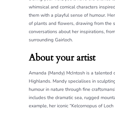
whimsical and comical characters inspire
them with a playful sense of humour. Her b
of plants and flowers, drawing from the 
conversations about her inspirations, fro
surrounding Gairloch.
About your artist
Amanda (Mandy) McIntosh is a talented cera
Highlands. Mandy specialises in sculptin
humour in nature through fine craftsmansh
includes the dramatic sea, rugged mountai
example, her iconic “Kelcornopus of Loch G