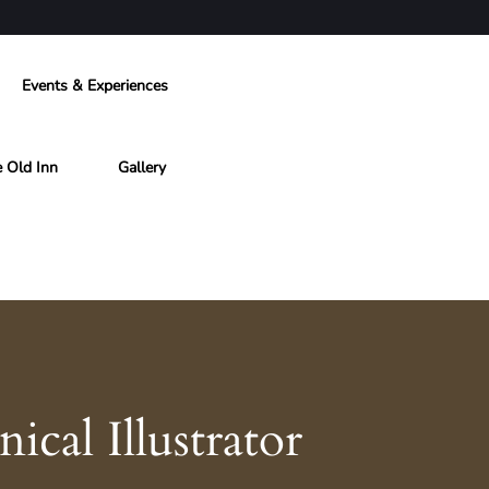
Events & Experiences
e Old Inn
Gallery
cal Illustrator