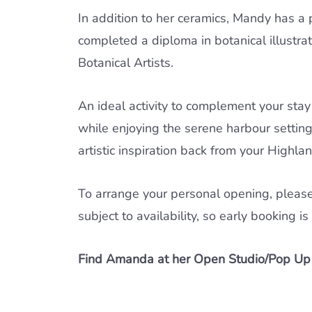
In addition to her ceramics, Mandy has a p
completed a diploma in botanical illustr
Botanical Artists.
An ideal activity to complement your stay
while enjoying the serene harbour setting.
artistic inspiration back from your Highlan
To arrange your personal opening, pleas
subject to availability, so early booking 
Find Amanda at her Open Studio/Pop Up