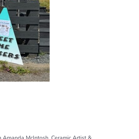
ith Amanda McIntosh, Ceramic Artist &