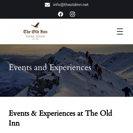
info@theoldinn.net
A Classic Highland Retreat
The Old Inn
Events and Experiences
Events & Experiences at The Old
Inn