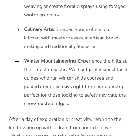
weaving or create floral displays using foraged
winter greenery.
Culinary Arts:
Sharpen your skills in our
kitchen with masterclasses in artisan bread-
making and traditional pâtisserie.
Winter Mountaineering:
Experience the hills at
their most majestic. We host professional local
guides who run winter skills courses and
guided mountain days right from our doorstep,
perfect for those looking to safely navigate the
snow-dusted ridges.
After a day of exploration or creativity, return to the
Inn to warm up with a dram from our extensive