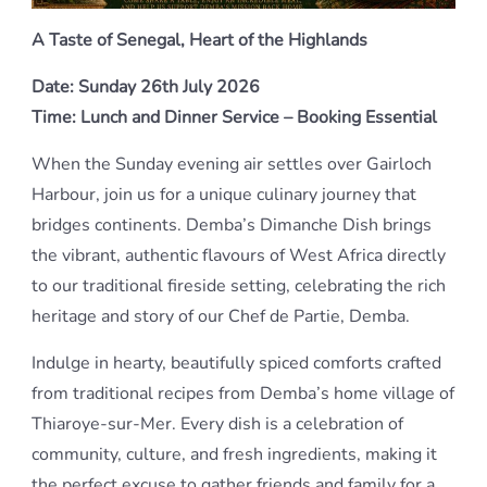
A Taste of Senegal, Heart of the Highlands
Date: Sunday 26th July 2026
Time: Lunch and Dinner Service – Booking Essential
When the Sunday evening air settles over Gairloch
Harbour, join us for a unique culinary journey that
bridges continents. Demba’s Dimanche Dish brings
the vibrant, authentic flavours of West Africa directly
to our traditional fireside setting, celebrating the rich
heritage and story of our Chef de Partie, Demba.
Indulge in hearty, beautifully spiced comforts crafted
from traditional recipes from Demba’s home village of
Thiaroye-sur-Mer. Every dish is a celebration of
community, culture, and fresh ingredients, making it
the perfect excuse to gather friends and family for a