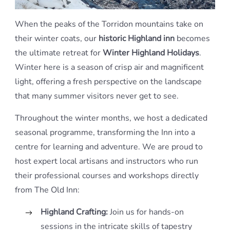
When the peaks of the Torridon mountains take on
their winter coats, our
historic Highland inn
becomes
the ultimate retreat for
Winter Highland Holidays
.
Winter here is a season of crisp air and magnificent
light, offering a fresh perspective on the landscape
that many summer visitors never get to see.
Throughout the winter months, we host a dedicated
seasonal programme, transforming the Inn into a
centre for learning and adventure. We are proud to
host expert local artisans and instructors who run
their professional courses and workshops directly
from The Old Inn:
Highland Crafting:
Join us for hands-on
sessions in the intricate skills of tapestry