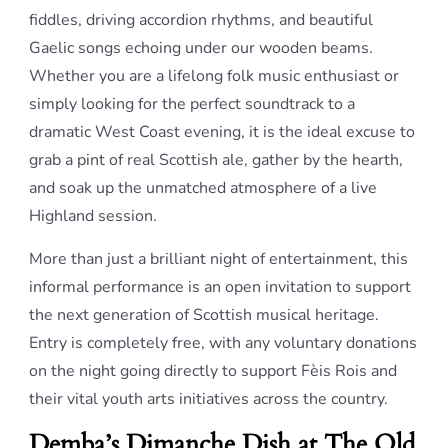
fiddles, driving accordion rhythms, and beautiful
Gaelic songs echoing under our wooden beams.
Whether you are a lifelong folk music enthusiast or
simply looking for the perfect soundtrack to a
dramatic West Coast evening, it is the ideal excuse to
grab a pint of real Scottish ale, gather by the hearth,
and soak up the unmatched atmosphere of a live
Highland session.
More than just a brilliant night of entertainment, this
informal performance is an open invitation to support
the next generation of Scottish musical heritage.
Entry is completely free, with any voluntary donations
on the night going directly to support Fèis Rois and
their vital youth arts initiatives across the country.
Demba’s Dimanche Dish at The Old