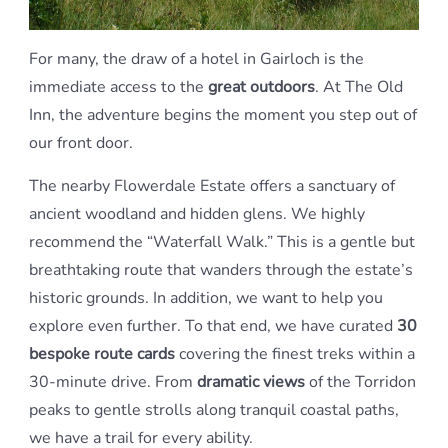
For many, the draw of a hotel in Gairloch is the
immediate access to the
great outdoors
. At The Old
Inn, the adventure begins the moment you step out of
our front door.
The nearby Flowerdale Estate offers a sanctuary of
ancient woodland and hidden glens. We highly
recommend the “Waterfall Walk.” This is a gentle but
breathtaking route that wanders through the estate’s
historic grounds. In addition, we want to help you
explore even further. To that end, we have curated
30
bespoke route cards
covering the finest treks within a
30-minute drive. From
dramatic views
of the Torridon
peaks to gentle strolls along tranquil coastal paths,
we have a trail for every ability.