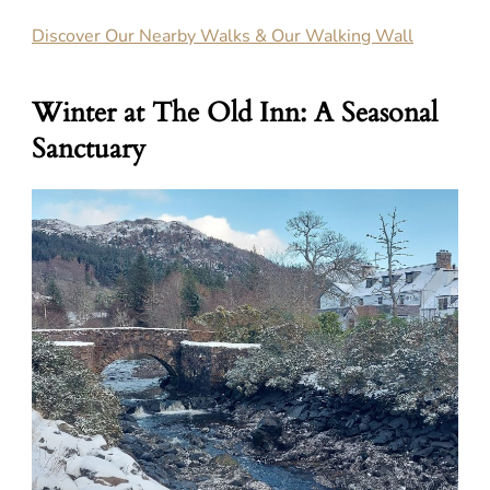
Discover Our Nearby Walks & Our Walking Wall
Winter at The Old Inn: A Seasonal
Sanctuary