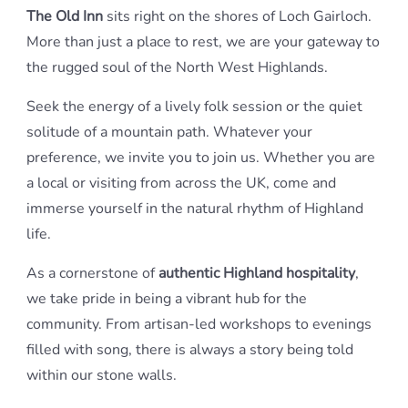
The Old Inn
sits right on the shores of Loch Gairloch.
More than just a place to rest, we are your gateway to
the rugged soul of the North West Highlands.
Seek the energy of a lively folk session or the quiet
solitude of a mountain path. Whatever your
preference, we invite you to join us. Whether you are
a local or visiting from across the UK, come and
immerse yourself in the natural rhythm of Highland
life.
As a cornerstone of
authentic Highland hospitality
,
we take pride in being a vibrant hub for the
community. From artisan-led workshops to evenings
filled with song, there is always a story being told
within our stone walls.