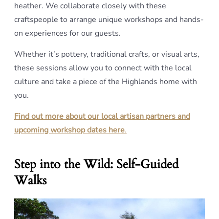
heather. We collaborate closely with these
craftspeople to arrange unique workshops and hands-
on experiences for our guests.
Whether it’s pottery, traditional crafts, or visual arts,
these sessions allow you to connect with the local
culture and take a piece of the Highlands home with
you.
Find out more about our local artisan partners and
upcoming workshop dates here
.
Step into the Wild: Self-Guided
Walks