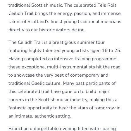
traditional Scottish music. The celebrated Fèis Rois
Ceilidh Trail brings the energy, passion, and immense
talent of Scotland’s finest young traditional musicians
directly to our historic waterside inn.
The Ceilidh Trail is a prestigious summer tour
featuring highly talented young artists aged 16 to 25.
Having completed an intensive training programme,
these exceptional multi-instrumentalists hit the road
to showcase the very best of contemporary and
traditional Gaelic culture. Many past participants of
this celebrated trail have gone on to build major
careers in the Scottish music industry, making this a
fantastic opportunity to hear the stars of tomorrow in
an intimate, authentic setting.
Expect an unforgettable evening filled with soaring