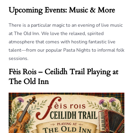
Upcoming Events: Music & More
There is a particular magic to an evening of live music
at The Old Inn. We love the relaxed, spirited
atmosphere that comes with hosting fantastic live
talent—from our popular Pasta Nights to informal folk
sessions.
Fèis Rois – Ceilidh Trail Playing at
The Old Inn