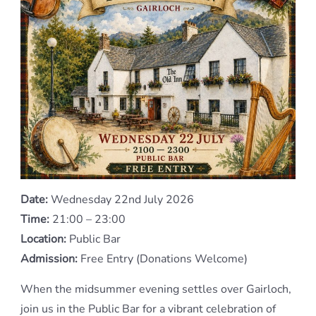
Date:
Wednesday 22nd July 2026
Time:
21:00 – 23:00
Location:
Public Bar
Admission:
Free Entry (Donations Welcome)
When the midsummer evening settles over Gairloch,
join us in the Public Bar for a vibrant celebration of