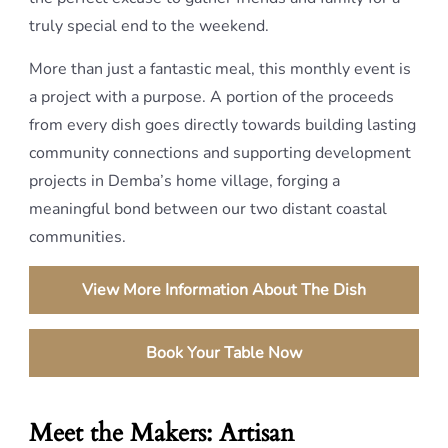
truly special end to the weekend.
More than just a fantastic meal, this monthly event is
a project with a purpose. A portion of the proceeds
from every dish goes directly towards building lasting
community connections and supporting development
projects in Demba’s home village, forging a
meaningful bond between our two distant coastal
communities.
View More Information About The Dish
Book Your Table Now
Meet the Makers: Artisan