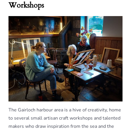
Workshops
The Gairloch harbour area is a hive of creativity, home
to several small artisan craft workshops and talented
makers who draw inspiration from the sea and the