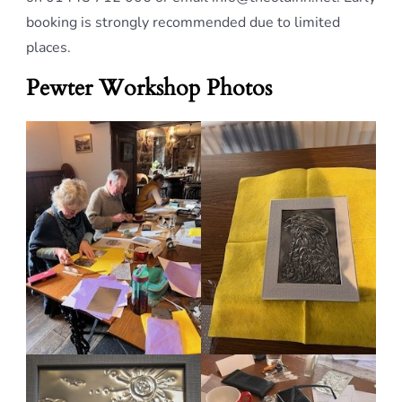
booking is strongly recommended due to limited
places.
Pewter Workshop Photos