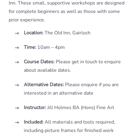
Inn. These small, supportive workshops are designed
for complete beginners as well as those with some
prior experience.
Location:
The Old Inn, Gairloch
Time:
10am – 4pm
Course Dates:
Please get in touch to enquire
about available dates.
Alternative Dates:
Please enquire if you are
interested in an alternative date
Instructor:
Jill Holmes BA (Hons) Fine Art
Included:
All materials and tools required,
including picture frames for finished work