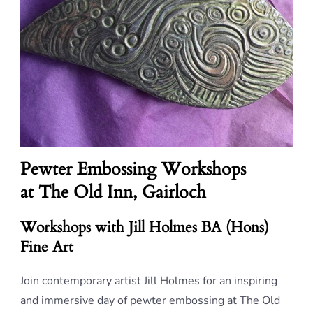
Pewter Embossing Workshops
at The Old Inn, Gairloch
Workshops with Jill Holmes BA (Hons)
Fine Art
Join contemporary artist Jill Holmes for an inspiring
and immersive day of pewter embossing at The Old