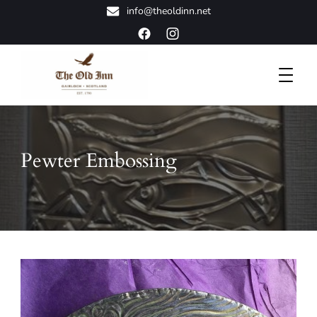
info@theoldinn.net
A Classic Highland Retreat
The Old Inn
Pewter Embossing