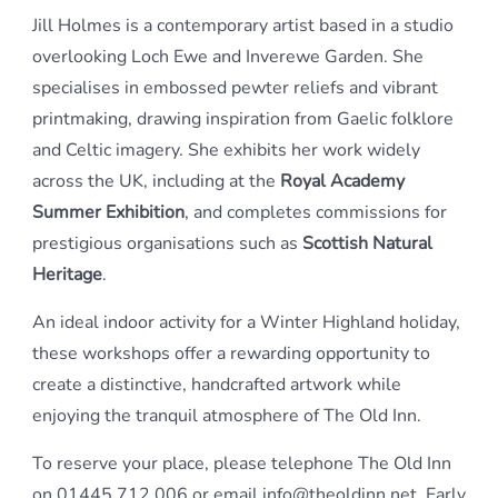
Jill Holmes is a contemporary artist based in a studio
overlooking Loch Ewe and Inverewe Garden. She
specialises in embossed pewter reliefs and vibrant
printmaking, drawing inspiration from Gaelic folklore
and Celtic imagery. She exhibits her work widely
across the UK, including at the
Royal Academy
Summer Exhibition
, and completes commissions for
prestigious organisations such as
Scottish Natural
Heritage
.
An ideal indoor activity for a Winter Highland holiday,
these workshops offer a rewarding opportunity to
create a distinctive, handcrafted artwork while
enjoying the tranquil atmosphere of The Old Inn.
To reserve your place, please telephone The Old Inn
on 01445 712 006 or email info@theoldinn.net. Early