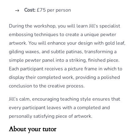
Cost:
£75 per person
During the workshop, you will learn Jill’s specialist
embossing techniques to create a unique pewter
artwork. You will enhance your design with gold leaf,
gilding waxes, and subtle patinas, transforming a
simple pewter panel into a striking, finished piece.
Each participant receives a picture frame in which to
display their completed work, providing a polished
conclusion to the creative process.
Jill’s calm, encouraging teaching style ensures that
every participant leaves with a completed and
personally satisfying piece of artwork.
About your tutor